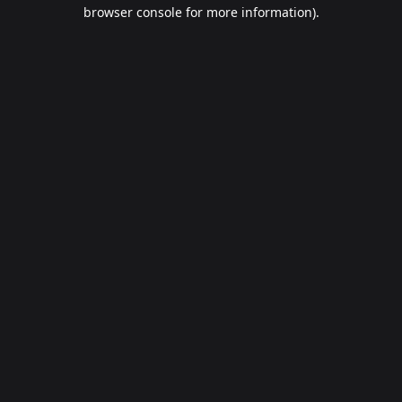
browser console for more information).