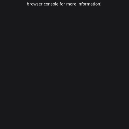
browser console for more information).