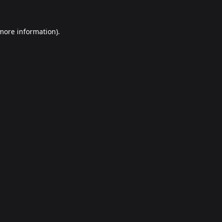
 more information).