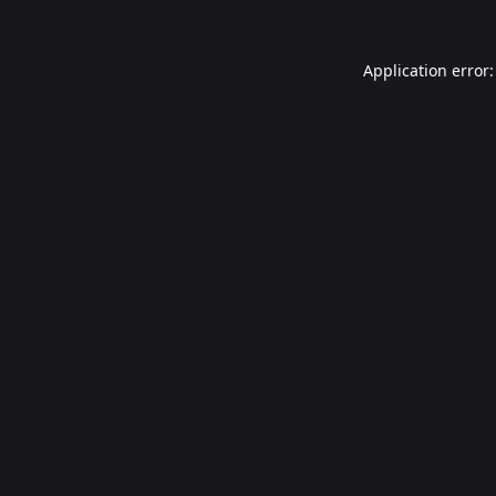
Application error: