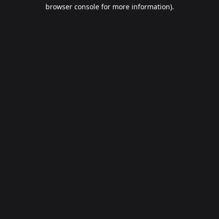
browser console for more information).