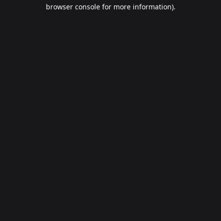
browser console for more information).