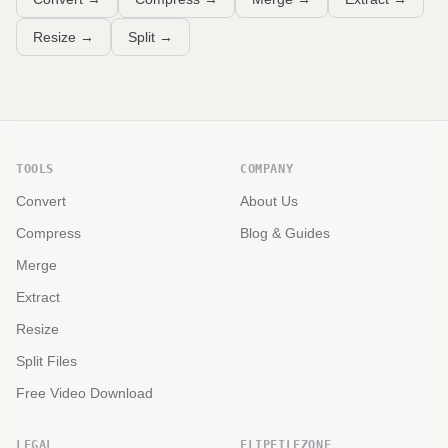
Resize
→
Split
→
TOOLS
COMPANY
Convert
About Us
Compress
Blog & Guides
Merge
Extract
Resize
Split Files
Free Video Download
LEGAL
FLIPFILEZONE