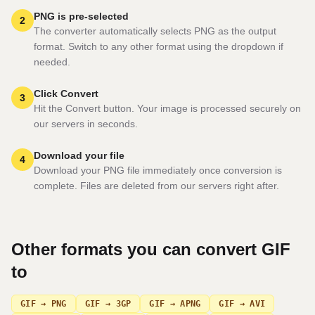
PNG is pre-selected
2
The converter automatically selects PNG as the output
format. Switch to any other format using the dropdown if
needed.
Click Convert
3
Hit the Convert button. Your image is processed securely on
our servers in seconds.
Download your file
4
Download your PNG file immediately once conversion is
complete. Files are deleted from our servers right after.
Other formats you can convert
GIF
to
GIF → PNG
GIF → 3GP
GIF → APNG
GIF → AVI