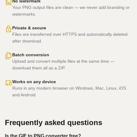
hide_image
No watermark
Your PNG output files are clean — we never add branding or
watermarks.
lock
Private & secure
Files are transferred over HTTPS and automatically deleted
after download.
file_copy
Batch conversion
Upload and convert multiple files at the same time —
download them all as a ZIP.
devices
Works on any device
Runs in any modern browser on Windows, Mac, Linux, iOS
and Android.
Frequently asked questions
Is the GIF to PNG converter free?