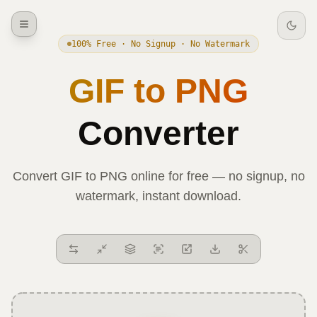
100% Free · No Signup · No Watermark
GIF
to
PNG
Converter
Convert
GIF
to
PNG
online for free — no signup, no
watermark, instant download.