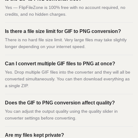
Yes — FlipFileZone is 100% free with no account required, no
credits, and no hidden charges.
Is there a file size limit for GIF to PNG conversion?
There is no hard file size limit. Very large files may take slightly
longer depending on your internet speed.
Can I convert multiple GIF files to PNG at once?
Yes. Drop multiple GIF files into the converter and they will all be
converted simultaneously. You can then download everything as
a single ZIP.
Does the GIF to PNG conversion affect quality?
You can adjust the output quality using the quality slider in
converter settings before converting.
Are my files kept private?