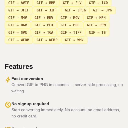
GIF → AVIF
GIF → BMP
GIF → FLV
GIF → ICO
GIF → JFIF
GIF → JIFF
GIF → JPEG
GIF → JPG
GIF → M4V
GIF → MKV
GIF → MOV
GIF → MP4
GIF → OGV
GIF → PCX
GIF → PDF
GIF → PPM
GIF → SVG
GIF → TGA
GIF → TIFF
GIF → TS
GIF → WEBM
GIF → WEBP
GIF → WMV
Features
bolt
Fast conversion
Convert GIF to PNG in seconds — server-side processing, no
waiting.
no_accounts
No signup required
Start converting immediately. No account, no email address,
no credit card.