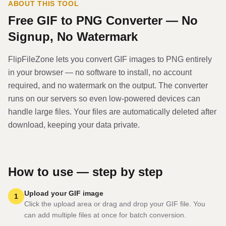
ABOUT THIS TOOL
Free
GIF
to
PNG
Converter — No
Signup, No Watermark
FlipFileZone lets you convert
GIF
image
s to
PNG
entirely
in your browser — no software to install, no account
required, and no watermark on the output. The converter
runs on our servers so even low-powered devices can
handle large files. Your files are automatically deleted after
download, keeping your data private.
How to use — step by step
Upload your GIF image
1
Click the upload area or drag and drop your GIF file. You
can add multiple files at once for batch conversion.