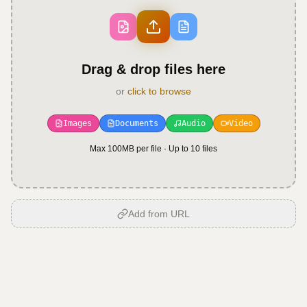
Drag & drop files here
or
click to browse
Images
Documents
Audio
Video
Max 100MB per file · Up to
10
files
Add from URL