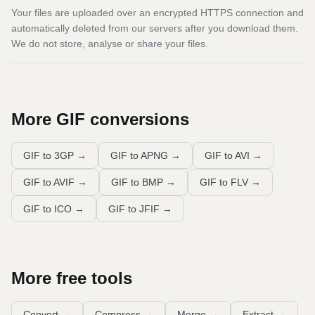
Your files are uploaded over an encrypted HTTPS connection and
automatically deleted from our servers after you download them.
We do not store, analyse or share your files.
More
GIF
conversions
GIF to 3GP
→
GIF to APNG
→
GIF to AVI
→
GIF to AVIF
→
GIF to BMP
→
GIF to FLV
→
GIF to ICO
→
GIF to JFIF
→
More free tools
Convert
→
Compress
→
Merge
→
Extract
→