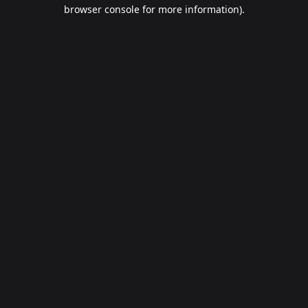
browser console for more information).