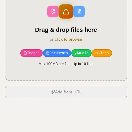
Drag & drop files here
or
click to browse
Images
Documents
Audio
Video
Max 100MB per file · Up to
10
files
Add from URL