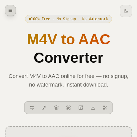
100% Free · No Signup · No Watermark
M4V
to
AAC
Converter
Convert
M4V
to
AAC
online for free — no signup,
no watermark, instant download.