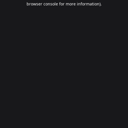
browser console for more information).