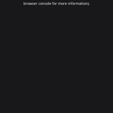
browser console for more information).