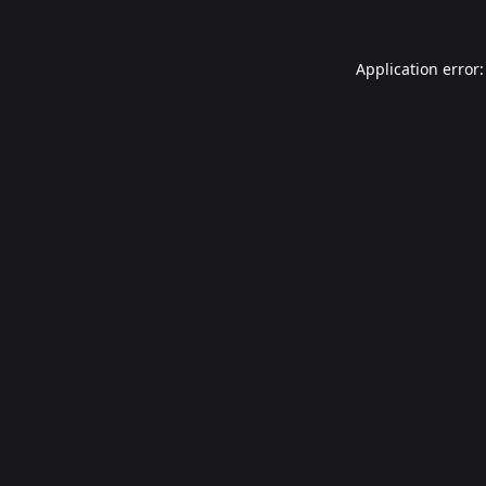
Application error: