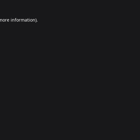
 more information).