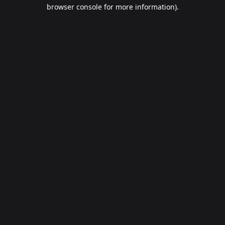
browser console for more information).