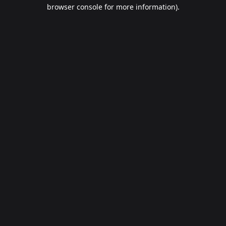
browser console for more information).