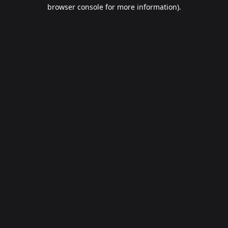
browser console for more information).