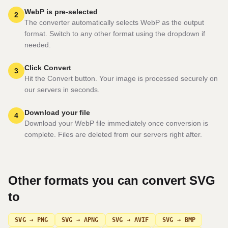
WebP is pre-selected
2
The converter automatically selects WebP as the output
format. Switch to any other format using the dropdown if
needed.
Click Convert
3
Hit the Convert button. Your image is processed securely on
our servers in seconds.
Download your file
4
Download your WebP file immediately once conversion is
complete. Files are deleted from our servers right after.
Other formats you can convert
SVG
to
SVG → PNG
SVG → APNG
SVG → AVIF
SVG → BMP