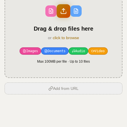
Drag & drop files here
or
click to browse
Images
Documents
Audio
Video
Max 100MB per file · Up to
10
files
Add from URL