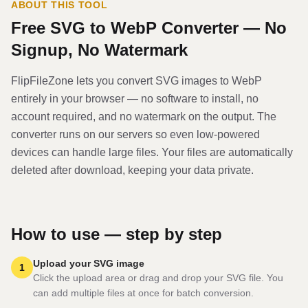
ABOUT THIS TOOL
Free
SVG
to
WebP
Converter — No
Signup, No Watermark
FlipFileZone lets you convert
SVG
image
s to
WebP
entirely in your browser — no software to install, no
account required, and no watermark on the output. The
converter runs on our servers so even low-powered
devices can handle large files. Your files are automatically
deleted after download, keeping your data private.
How to use — step by step
Upload your SVG image
1
Click the upload area or drag and drop your SVG file. You
can add multiple files at once for batch conversion.