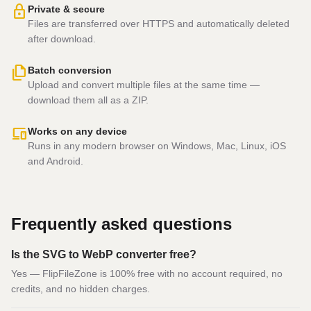
lock
Private & secure
Files are transferred over HTTPS and automatically deleted
after download.
file_copy
Batch conversion
Upload and convert multiple files at the same time —
download them all as a ZIP.
devices
Works on any device
Runs in any modern browser on Windows, Mac, Linux, iOS
and Android.
Frequently asked questions
Is the SVG to WebP converter free?
Yes — FlipFileZone is 100% free with no account required, no
credits, and no hidden charges.