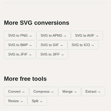
More
SVG
conversions
SVG to PNG
→
SVG to APNG
→
SVG to AVIF
→
SVG to BMP
→
SVG to GIF
→
SVG to ICO
→
SVG to JFIF
→
SVG to JIFF
→
More free tools
Convert
→
Compress
→
Merge
→
Extract
→
Resize
→
Split
→