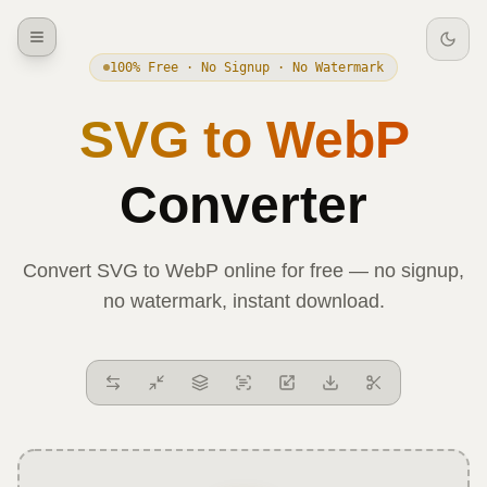
100% Free · No Signup · No Watermark
SVG
to
WebP
Converter
Convert
SVG
to
WebP
online for free — no signup,
no watermark, instant download.