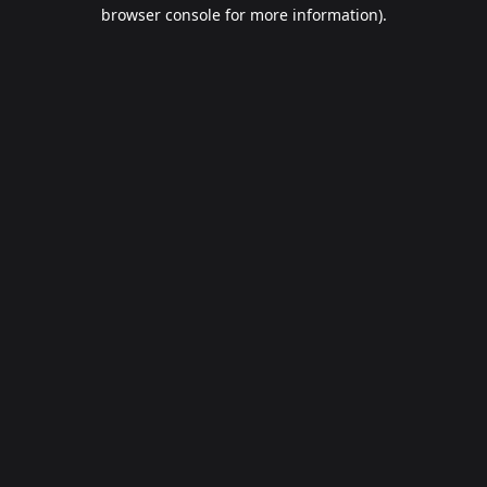
browser console for more information).