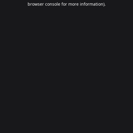
browser console for more information).