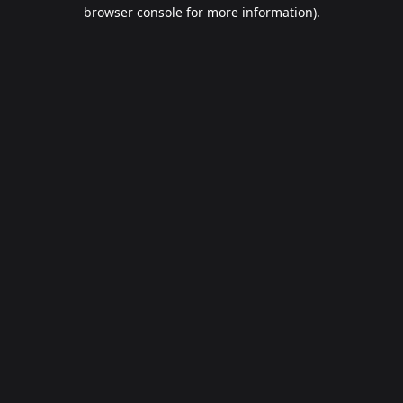
browser console for more information).