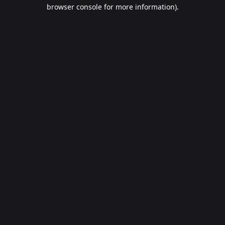
browser console for more information).