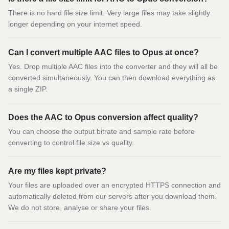
There is no hard file size limit. Very large files may take slightly
longer depending on your internet speed.
Can I convert multiple AAC files to Opus at once?
Yes. Drop multiple AAC files into the converter and they will all be
converted simultaneously. You can then download everything as
a single ZIP.
Does the AAC to Opus conversion affect quality?
You can choose the output bitrate and sample rate before
converting to control file size vs quality.
Are my files kept private?
Your files are uploaded over an encrypted HTTPS connection and
automatically deleted from our servers after you download them.
We do not store, analyse or share your files.