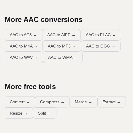
More
AAC
conversions
AAC to AC3
→
AAC to AIFF
→
AAC to FLAC
→
AAC to M4A
→
AAC to MP3
→
AAC to OGG
→
AAC to WAV
→
AAC to WMA
→
More free tools
Convert
→
Compress
→
Merge
→
Extract
→
Resize
→
Split
→