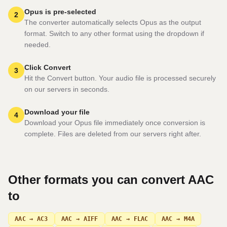
Opus is pre-selected
2
The converter automatically selects Opus as the output
format. Switch to any other format using the dropdown if
needed.
Click Convert
3
Hit the Convert button. Your audio file is processed securely
on our servers in seconds.
Download your file
4
Download your Opus file immediately once conversion is
complete. Files are deleted from our servers right after.
Other formats you can convert
AAC
to
AAC → AC3
AAC → AIFF
AAC → FLAC
AAC → M4A