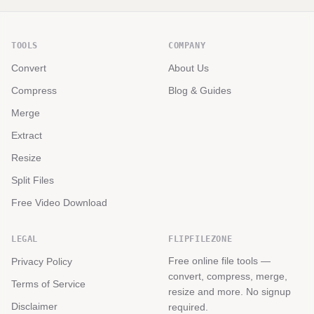
TOOLS
COMPANY
Convert
About Us
Compress
Blog & Guides
Merge
Extract
Resize
Split Files
Free Video Download
LEGAL
FLIPFILEZONE
Free online file tools —
Privacy Policy
convert, compress, merge,
Terms of Service
resize and more. No signup
Disclaimer
required.