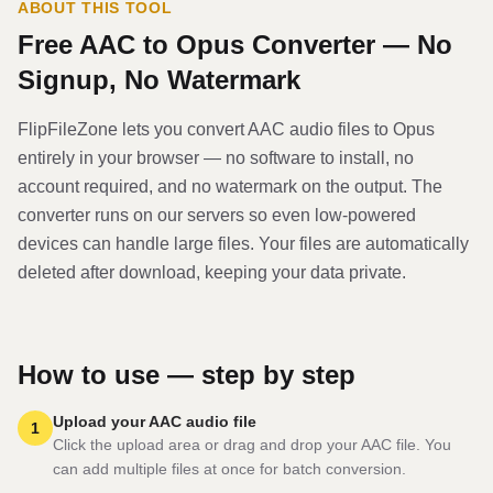
ABOUT THIS TOOL
Free
AAC
to
Opus
Converter — No
Signup, No Watermark
FlipFileZone lets you convert
AAC
audio file
s to
Opus
entirely in your browser — no software to install, no
account required, and no watermark on the output. The
converter runs on our servers so even low-powered
devices can handle large files. Your files are automatically
deleted after download, keeping your data private.
How to use — step by step
Upload your AAC audio file
1
Click the upload area or drag and drop your AAC file. You
can add multiple files at once for batch conversion.