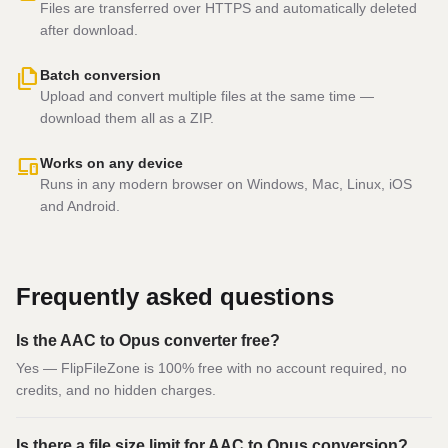
Files are transferred over HTTPS and automatically deleted
after download.
file_copy
Batch conversion
Upload and convert multiple files at the same time —
download them all as a ZIP.
devices
Works on any device
Runs in any modern browser on Windows, Mac, Linux, iOS
and Android.
Frequently asked questions
Is the AAC to Opus converter free?
Yes — FlipFileZone is 100% free with no account required, no
credits, and no hidden charges.
Is there a file size limit for AAC to Opus conversion?