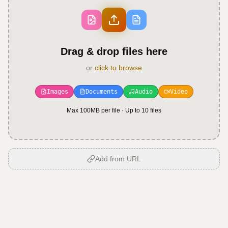
Drag & drop files here
or
click to browse
Images
Documents
Audio
Video
Max 100MB per file · Up to
10
files
Add from URL