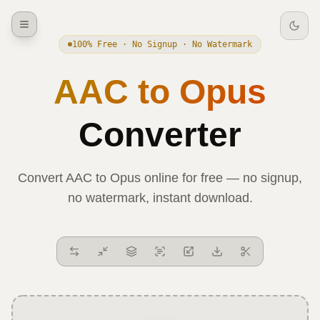
100% Free · No Signup · No Watermark
AAC
to
Opus
Converter
Convert
AAC
to
Opus
online for free — no signup,
no watermark, instant download.