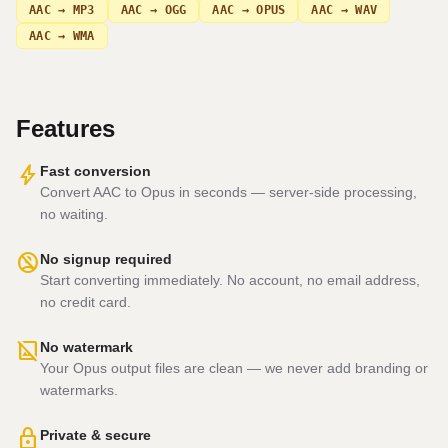
AAC → MP3
AAC → OGG
AAC → OPUS
AAC → WAV
AAC → WMA
Features
bolt
Fast conversion
Convert AAC to Opus in seconds — server-side processing,
no waiting.
no_accounts
No signup required
Start converting immediately. No account, no email address,
no credit card.
hide_image
No watermark
Your Opus output files are clean — we never add branding or
watermarks.
lock
Private & secure