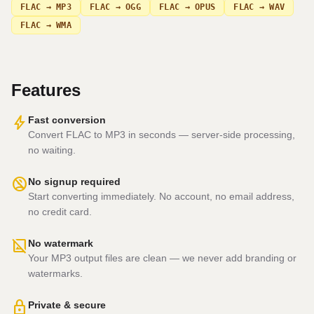
FLAC → MP3
FLAC → OGG
FLAC → OPUS
FLAC → WAV
FLAC → WMA
Features
bolt
Fast conversion
Convert FLAC to MP3 in seconds — server-side processing,
no waiting.
no_accounts
No signup required
Start converting immediately. No account, no email address,
no credit card.
hide_image
No watermark
Your MP3 output files are clean — we never add branding or
watermarks.
lock
Private & secure