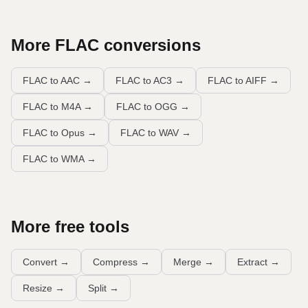
More
FLAC
conversions
FLAC to AAC
→
FLAC to AC3
→
FLAC to AIFF
→
FLAC to M4A
→
FLAC to OGG
→
FLAC to Opus
→
FLAC to WAV
→
FLAC to WMA
→
More free tools
Convert
→
Compress
→
Merge
→
Extract
→
Resize
→
Split
→