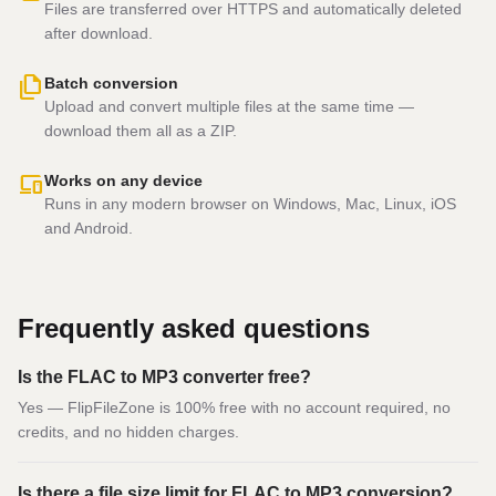
Files are transferred over HTTPS and automatically deleted
after download.
file_copy
Batch conversion
Upload and convert multiple files at the same time —
download them all as a ZIP.
devices
Works on any device
Runs in any modern browser on Windows, Mac, Linux, iOS
and Android.
Frequently asked questions
Is the FLAC to MP3 converter free?
Yes — FlipFileZone is 100% free with no account required, no
credits, and no hidden charges.
Is there a file size limit for FLAC to MP3 conversion?