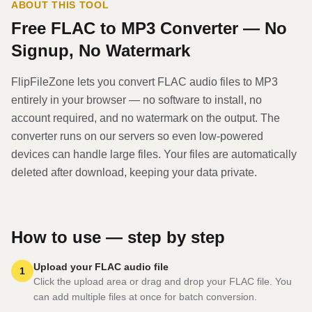
ABOUT THIS TOOL
Free
FLAC
to
MP3
Converter — No
Signup, No Watermark
FlipFileZone lets you convert
FLAC
audio file
s to
MP3
entirely in your browser — no software to install, no
account required, and no watermark on the output. The
converter runs on our servers so even low-powered
devices can handle large files. Your files are automatically
deleted after download, keeping your data private.
How to use — step by step
Upload your FLAC audio file
1
Click the upload area or drag and drop your FLAC file. You
can add multiple files at once for batch conversion.