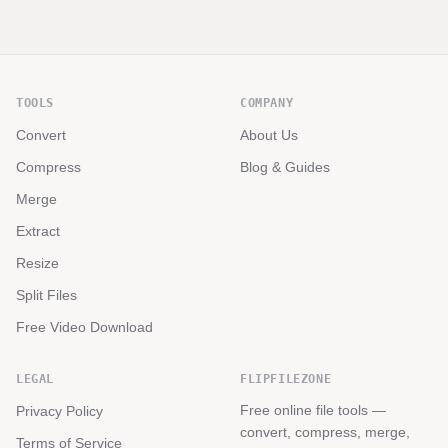
TOOLS
COMPANY
Convert
About Us
Compress
Blog & Guides
Merge
Extract
Resize
Split Files
Free Video Download
LEGAL
FLIPFILEZONE
Free online file tools —
Privacy Policy
convert, compress, merge,
Terms of Service