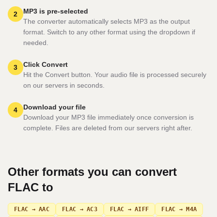
MP3 is pre-selected
2
The converter automatically selects MP3 as the output
format. Switch to any other format using the dropdown if
needed.
Click Convert
3
Hit the Convert button. Your audio file is processed securely
on our servers in seconds.
Download your file
4
Download your MP3 file immediately once conversion is
complete. Files are deleted from our servers right after.
Other formats you can convert
FLAC
to
FLAC → AAC
FLAC → AC3
FLAC → AIFF
FLAC → M4A