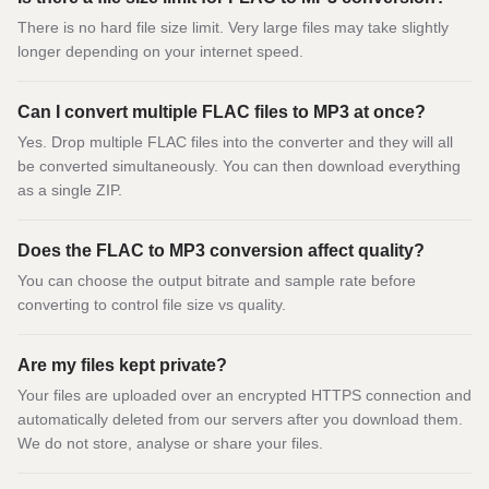
There is no hard file size limit. Very large files may take slightly
longer depending on your internet speed.
Can I convert multiple FLAC files to MP3 at once?
Yes. Drop multiple FLAC files into the converter and they will all
be converted simultaneously. You can then download everything
as a single ZIP.
Does the FLAC to MP3 conversion affect quality?
You can choose the output bitrate and sample rate before
converting to control file size vs quality.
Are my files kept private?
Your files are uploaded over an encrypted HTTPS connection and
automatically deleted from our servers after you download them.
We do not store, analyse or share your files.