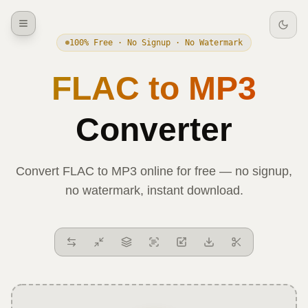
100% Free · No Signup · No Watermark
FLAC
to
MP3
Converter
Convert
FLAC
to
MP3
online for free — no signup,
no watermark, instant download.