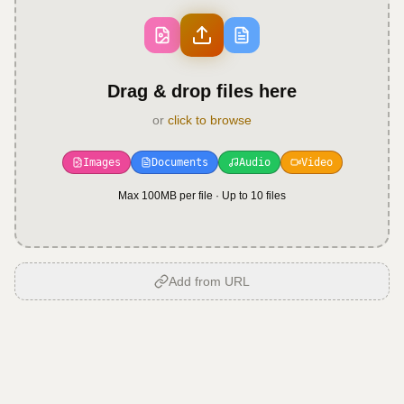
Drag & drop files here
or
click to browse
Images
Documents
Audio
Video
Max 100MB per file · Up to
10
files
Add from URL