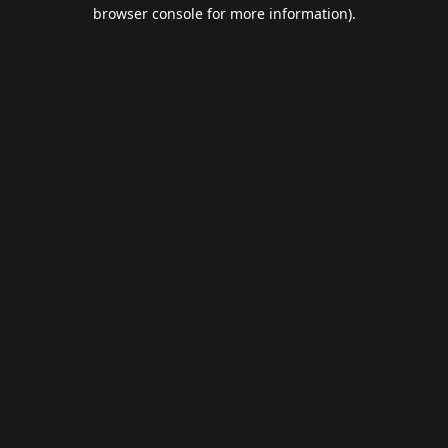
browser console for more information).