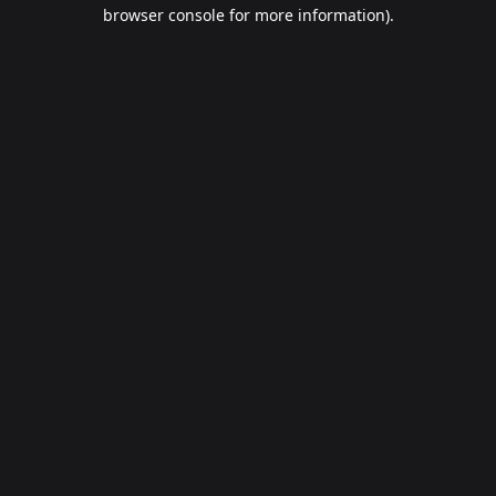
browser console for more information).