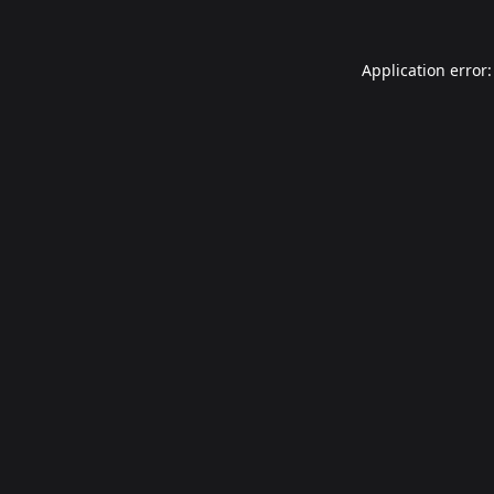
Application error: