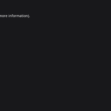
 more information).