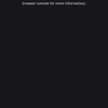
browser console for more information).