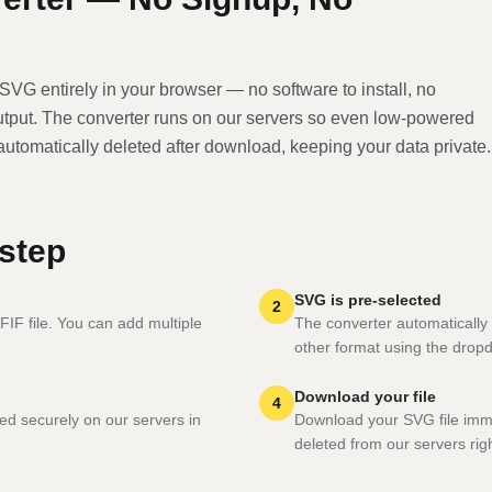
SVG
entirely in your browser — no software to install, no
utput. The converter runs on our servers so even low-powered
 automatically deleted after download, keeping your data private.
step
SVG is pre-selected
2
FIF file. You can add multiple
The converter automatically 
other format using the drop
Download your file
4
ed securely on our servers in
Download your SVG file imme
deleted from our servers righ