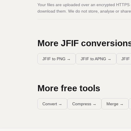
Your files are uploaded over an encrypted HTTPS c
download them. We do not store, analyse or share 
More
JFIF
conversion
JFIF to PNG
→
JFIF to APNG
→
JFIF 
More free tools
Convert
→
Compress
→
Merge
→