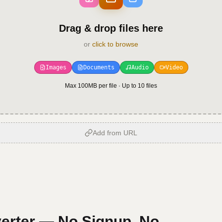
Drag & drop files here
or
click to browse
Images
Documents
Audio
Video
Max 100MB per file · Up to
10
files
Add from URL
erter — No Signup, No