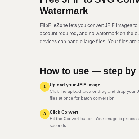
Watermark
FlipFileZone lets you convert
JFIF
image
s to
account required, and no watermark on the o
devices can handle large files. Your files are
How to use — step by 
Upload your JFIF image
1
Click the upload area or drag and drop your J
files at once for batch conversion.
Click Convert
3
Hit the Convert button. Your image is process
seconds.