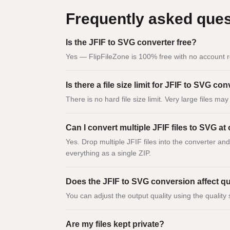
Frequently asked ques
Is the JFIF to SVG converter free?
Yes — FlipFileZone is 100% free with no account r
Is there a file size limit for JFIF to SVG co
There is no hard file size limit. Very large files m
Can I convert multiple JFIF files to SVG at
Yes. Drop multiple JFIF files into the converter an
everything as a single ZIP.
Does the JFIF to SVG conversion affect qu
You can adjust the output quality using the quality 
Are my files kept private?