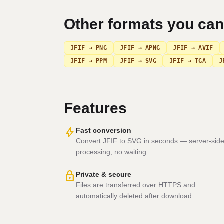
Other formats you ca
JFIF → PNG
JFIF → APNG
JFIF → AVIF
JFIF → PPM
JFIF → SVG
JFIF → TGA
J
Features
bolt
Fast conversion
Convert JFIF to SVG in seconds — server-sid
processing, no waiting.
lock
Private & secure
Files are transferred over HTTPS and
automatically deleted after download.