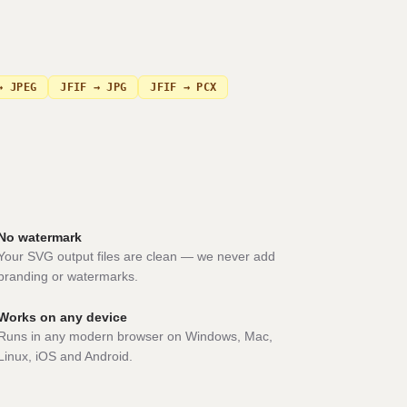
→ JPEG
JFIF → JPG
JFIF → PCX
No watermark
Your SVG output files are clean — we never add
branding or watermarks.
Works on any device
Runs in any modern browser on Windows, Mac,
Linux, iOS and Android.