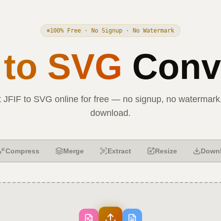
100% Free · No Signup · No Watermark
to
SVG
Conve
t
JFIF
to
SVG
online for free — no signup, no watermark,
download.
Compress
Merge
Extract
Resize
Down