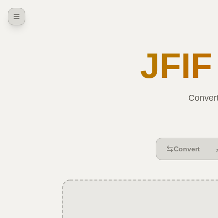
JFIF
Conver
Convert