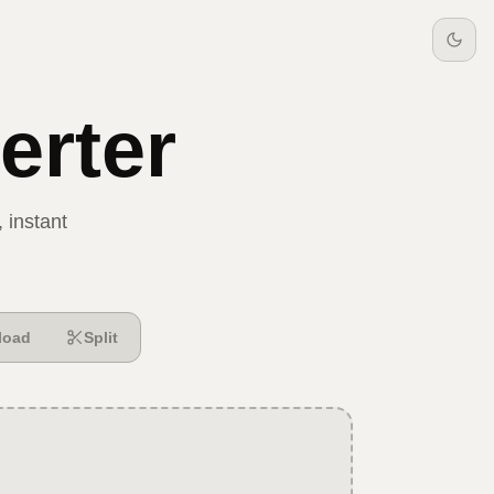
rter
 instant
load
Split