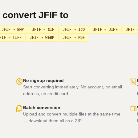
n convert
JFIF
to
JFIF → BMP
JFIF → GIF
JFIF → ICO
JFIF → JIFF
JFIF 
FIF → TIFF
JFIF → WEBP
JFIF → PDF
no_accounts
hide_image
No signup required
e
Start converting immediately. No account, no email
address, no credit card.
file_copy
devices
Batch conversion
Upload and convert multiple files at the same time
— download them all as a ZIP.