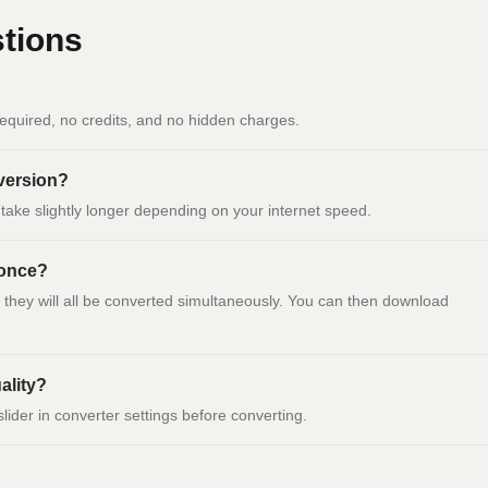
tions
equired, no credits, and no hidden charges.
nversion?
ay take slightly longer depending on your internet speed.
 once?
d they will all be converted simultaneously. You can then download
ality?
slider in converter settings before converting.