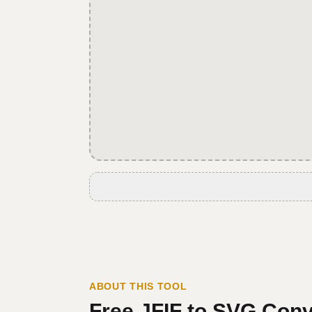
ABOUT THIS TOOL
Free
JFIF
to
SVG
Conv