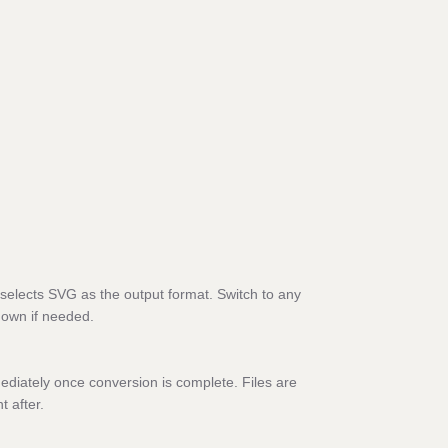
selects SVG as the output format. Switch to any
down if needed.
diately once conversion is complete. Files are
t after.