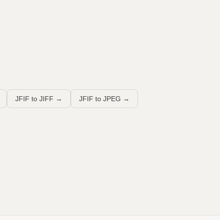
JFIF to JIFF
→
JFIF to JPEG
→