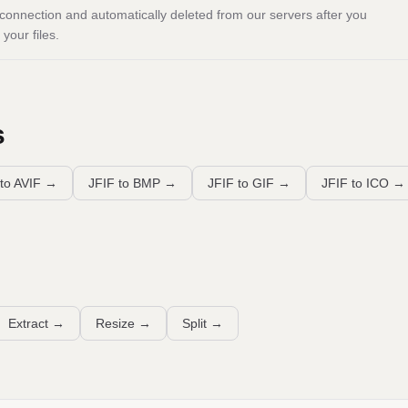
onnection and automatically deleted from our servers after you
your files.
s
to AVIF
→
JFIF to BMP
→
JFIF to GIF
→
JFIF to ICO
→
Extract
→
Resize
→
Split
→