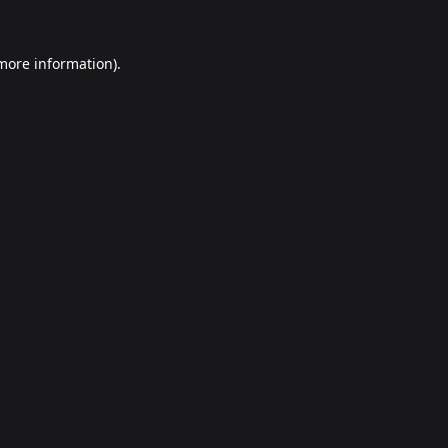
 more information).