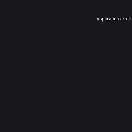
Application error: