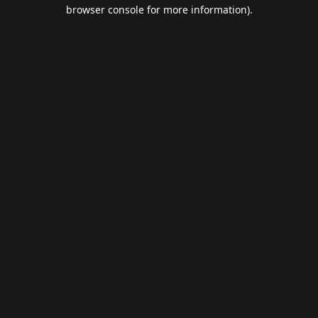
browser console for more information).