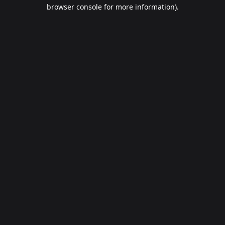
browser console for more information).