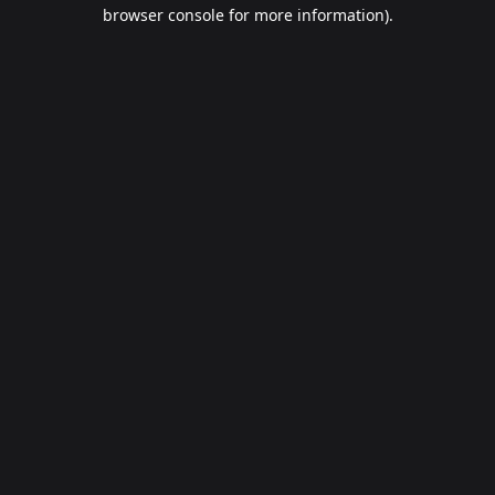
browser console for more information).