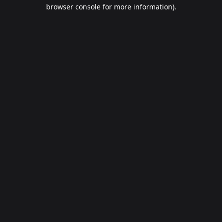
browser console for more information).