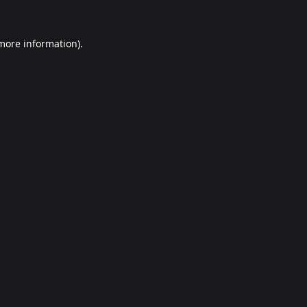
 more information).