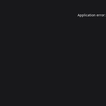
Application error: