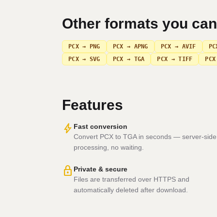
Other formats you ca
PCX → PNG
PCX → APNG
PCX → AVIF
PC
PCX → SVG
PCX → TGA
PCX → TIFF
PCX
Features
bolt
Fast conversion
Convert PCX to TGA in seconds — server-side
processing, no waiting.
lock
Private & secure
Files are transferred over HTTPS and
automatically deleted after download.