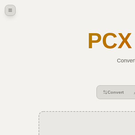
PCX
Conver
Convert