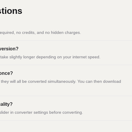
tions
equired, no credits, and no hidden charges.
nversion?
ay take slightly longer depending on your internet speed.
 once?
d they will all be converted simultaneously. You can then download
ality?
slider in converter settings before converting.