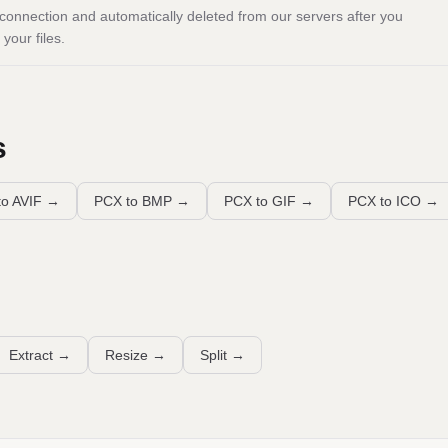
onnection and automatically deleted from our servers after you
your files.
s
o AVIF
→
PCX to BMP
→
PCX to GIF
→
PCX to ICO
→
Extract
→
Resize
→
Split
→