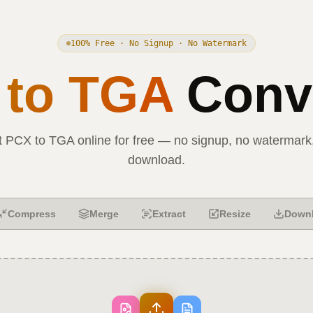
100% Free · No Signup · No Watermark
to
TGA
Conve
t
PCX
to
TGA
online for free — no signup, no watermark,
download.
Compress
Merge
Extract
Resize
Down