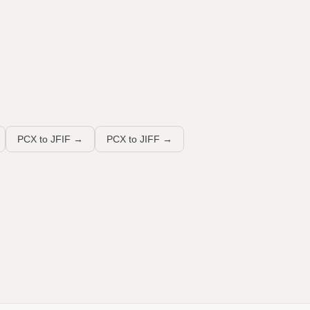
PCX to JFIF
→
PCX to JIFF
→