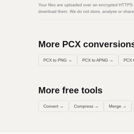
Your files are uploaded over an encrypted HTTPS c
download them. We do not store, analyse or share 
More
PCX
conversion
PCX to PNG
→
PCX to APNG
→
PCX t
More free tools
Convert
→
Compress
→
Merge
→