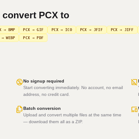
n convert
PCX
to
X → BMP
PCX → GIF
PCX → ICO
PCX → JFIF
PCX → JIFF
 → WEBP
PCX → PDF
no_accounts
hide_image
No signup required
Start converting immediately. No account, no email
address, no credit card.
file_copy
devices
Batch conversion
Upload and convert multiple files at the same time
— download them all as a ZIP.