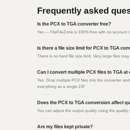
Frequently asked ques
Is the PCX to TGA converter free?
Yes — FlipFileZone is 100% free with no account r
Is there a file size limit for PCX to TGA co
There is no hard file size limit. Very large files m
Can I convert multiple PCX files to TGA at
Yes. Drop multiple PCX files into the converter an
everything as a single ZIP.
Does the PCX to TGA conversion affect qu
You can adjust the output quality using the quality 
Are my files kept private?