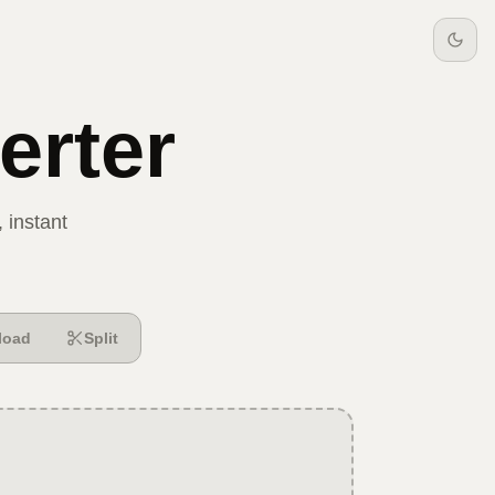
rter
 instant
load
Split