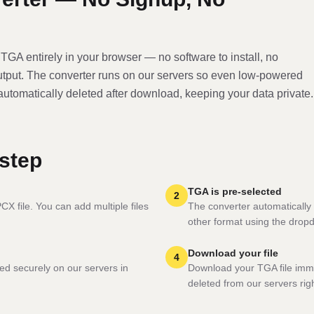
o
TGA
entirely in your browser — no software to install, no
utput. The converter runs on our servers so even low-powered
 automatically deleted after download, keeping your data private.
step
TGA is pre-selected
2
X file. You can add multiple files
The converter automatically 
other format using the drop
Download your file
4
ed securely on our servers in
Download your TGA file imme
deleted from our servers righ