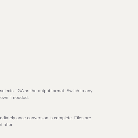
selects TGA as the output format. Switch to any
down if needed.
diately once conversion is complete. Files are
t after.