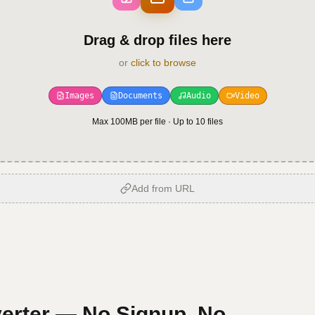
Drag & drop files here
or
click to browse
Images
Documents
Audio
Video
Max 100MB per file · Up to
10
files
Add from URL
erter — No Signup, No