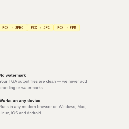
PCX → JPEG
PCX → JPG
PCX → PPM
No watermark
Your TGA output files are clean — we never add
branding or watermarks.
Works on any device
Runs in any modern browser on Windows, Mac,
Linux, iOS and Android.