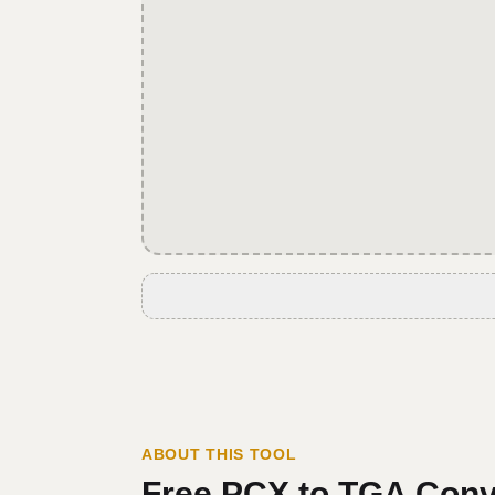
ABOUT THIS TOOL
Free
PCX
to
TGA
Conv