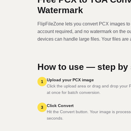
Watermark
FlipFileZone lets you convert
PCX
image
s t
account required, and no watermark on the o
devices can handle large files. Your files are
How to use — step by 
Upload your PCX image
1
Click the upload area or drag and drop your PC
at once for batch conversion.
Click Convert
3
Hit the Convert button. Your image is process
seconds.