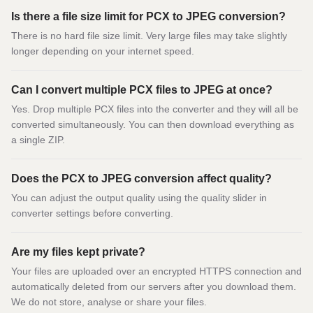
Is there a file size limit for PCX to JPEG conversion?
There is no hard file size limit. Very large files may take slightly
longer depending on your internet speed.
Can I convert multiple PCX files to JPEG at once?
Yes. Drop multiple PCX files into the converter and they will all be
converted simultaneously. You can then download everything as
a single ZIP.
Does the PCX to JPEG conversion affect quality?
You can adjust the output quality using the quality slider in
converter settings before converting.
Are my files kept private?
Your files are uploaded over an encrypted HTTPS connection and
automatically deleted from our servers after you download them.
We do not store, analyse or share your files.