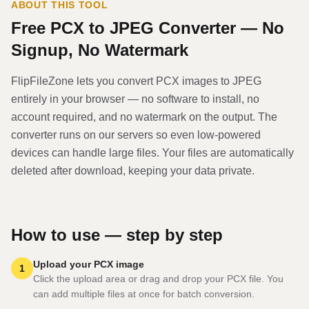
ABOUT THIS TOOL
Free
PCX
to
JPEG
Converter — No
Signup, No Watermark
FlipFileZone lets you convert
PCX
image
s to
JPEG
entirely in your browser — no software to install, no
account required, and no watermark on the output. The
converter runs on our servers so even low-powered
devices can handle large files. Your files are automatically
deleted after download, keeping your data private.
How to use — step by step
Upload your PCX image
1
Click the upload area or drag and drop your PCX file. You
can add multiple files at once for batch conversion.