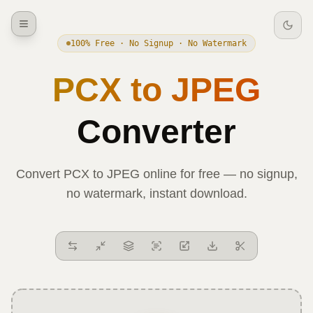
100% Free · No Signup · No Watermark
PCX
to
JPEG
Converter
Convert
PCX
to
JPEG
online for free — no signup,
no watermark, instant download.