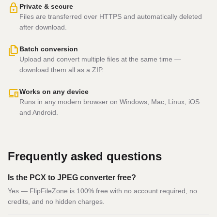
lock
Private & secure
Files are transferred over HTTPS and automatically deleted
after download.
file_copy
Batch conversion
Upload and convert multiple files at the same time —
download them all as a ZIP.
devices
Works on any device
Runs in any modern browser on Windows, Mac, Linux, iOS
and Android.
Frequently asked questions
Is the PCX to JPEG converter free?
Yes — FlipFileZone is 100% free with no account required, no
credits, and no hidden charges.