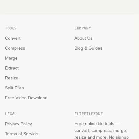
TOOLS
COMPANY
Convert
About Us
Compress
Blog & Guides
Merge
Extract
Resize
Split Files
Free Video Download
LEGAL
FLIPFILEZONE
Free online file tools —
Privacy Policy
convert, compress, merge,
Terms of Service
resize and more. No signup