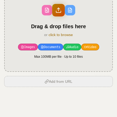
Drag & drop files here
or
click to browse
Images
Documents
Audio
Video
Max 100MB per file · Up to
10
files
Add from URL