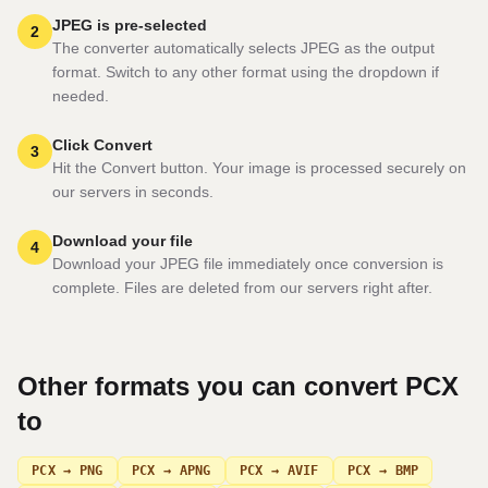
JPEG is pre-selected
2
The converter automatically selects JPEG as the output
format. Switch to any other format using the dropdown if
needed.
Click Convert
3
Hit the Convert button. Your image is processed securely on
our servers in seconds.
Download your file
4
Download your JPEG file immediately once conversion is
complete. Files are deleted from our servers right after.
Other formats you can convert
PCX
to
PCX → PNG
PCX → APNG
PCX → AVIF
PCX → BMP