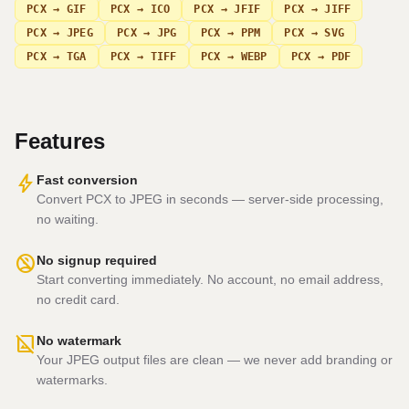
PCX → GIF
PCX → ICO
PCX → JFIF
PCX → JIFF
PCX → JPEG
PCX → JPG
PCX → PPM
PCX → SVG
PCX → TGA
PCX → TIFF
PCX → WEBP
PCX → PDF
Features
bolt
Fast conversion
Convert PCX to JPEG in seconds — server-side processing,
no waiting.
no_accounts
No signup required
Start converting immediately. No account, no email address,
no credit card.
hide_image
No watermark
Your JPEG output files are clean — we never add branding or
watermarks.