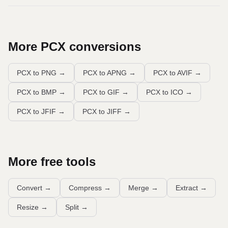
More
PCX
conversions
PCX to PNG
→
PCX to APNG
→
PCX to AVIF
→
PCX to BMP
→
PCX to GIF
→
PCX to ICO
→
PCX to JFIF
→
PCX to JIFF
→
More free tools
Convert
→
Compress
→
Merge
→
Extract
→
Resize
→
Split
→