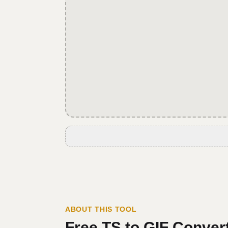
ABOUT THIS TOOL
Free
TS
to
GIF
Convert