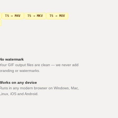
TS → M4V
TS → MKV
TS → MOV
No watermark
Your GIF output files are clean — we never add
branding or watermarks.
Works on any device
Runs in any modern browser on Windows, Mac,
Linux, iOS and Android.