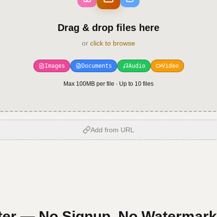
Drag & drop files here
or
click to browse
Images
Documents
Audio
Video
Max 100MB per file · Up to
10
files
Add from URL
er — No Signup, No Watermark