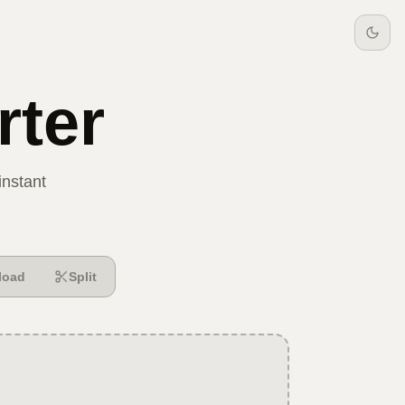
ter
instant
load
Split