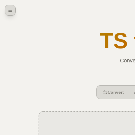
TS
Conve
Convert