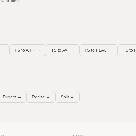
your files.
→
TS to AIFF
→
TS to AVI
→
TS to FLAC
→
TS to 
Extract
→
Resize
→
Split
→