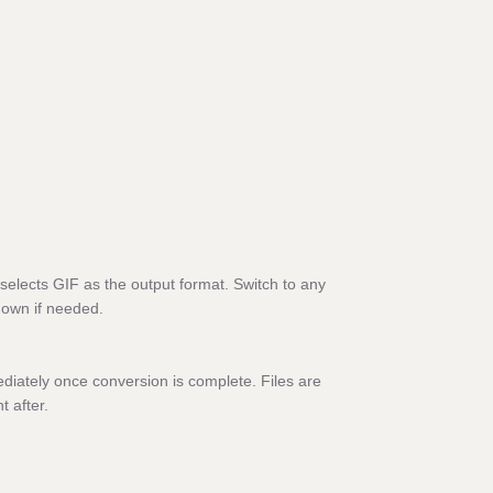
selects GIF as the output format. Switch to any
down if needed.
diately once conversion is complete. Files are
t after.