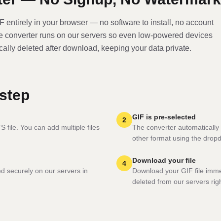
IF
entirely in your browser — no software to install, no account
he converter runs on our servers so even low-powered devices
ically deleted after download, keeping your data private.
step
GIF is pre-selected
2
 file. You can add multiple files
The converter automatically 
other format using the drop
Download your file
4
ed securely on our servers in
Download your GIF file imme
deleted from our servers righ