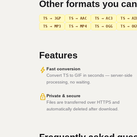
Other formats you ca
TS → 3GP
TS → AAC
TS → AC3
TS → AI
TS → MP3
TS → MP4
TS → OGG
TS → OG
Features
bolt
Fast conversion
Convert TS to GIF in seconds — server-side
processing, no waiting.
lock
Private & secure
Files are transferred over HTTPS and
automatically deleted after download.