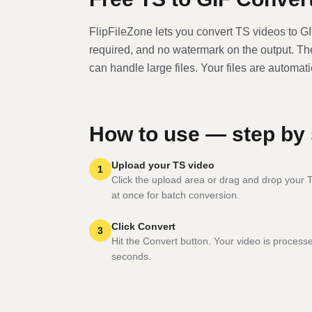
FlipFileZone lets you convert
TS
video
s to
G
required, and no watermark on the output. T
can handle large files. Your files are automat
How to use — step by 
Upload your TS video
1
Click the upload area or drag and drop your TS
at once for batch conversion.
Click Convert
3
Hit the Convert button. Your video is process
seconds.