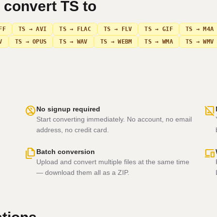
n convert
TS
to
FF
TS → AVI
TS → FLAC
TS → FLV
TS → GIF
TS → M4A
V
TS → OPUS
TS → WAV
TS → WEBM
TS → WMA
TS → WMV
no_accounts
hide_image
No signup required
Start converting immediately. No account, no email
address, no credit card.
file_copy
devices
Batch conversion
Upload and convert multiple files at the same time
— download them all as a ZIP.