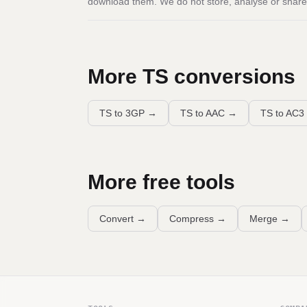
download them. We do not store, analyse or share 
More
TS
conversions
TS to 3GP
→
TS to AAC
→
TS to AC3
More free tools
Convert
→
Compress
→
Merge
→