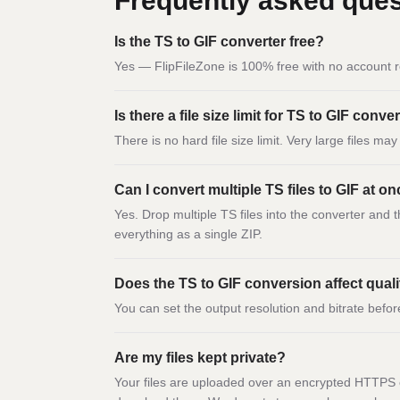
Frequently asked ques
Is the TS to GIF converter free?
Yes — FlipFileZone is 100% free with no account r
Is there a file size limit for TS to GIF conv
There is no hard file size limit. Very large files m
Can I convert multiple TS files to GIF at o
Yes. Drop multiple TS files into the converter and 
everything as a single ZIP.
Does the TS to GIF conversion affect qual
You can set the output resolution and bitrate befor
Are my files kept private?
Your files are uploaded over an encrypted HTTPS c