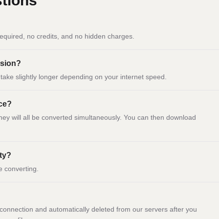
tions
equired, no credits, and no hidden charges.
ersion?
ay take slightly longer depending on your internet speed.
nce?
they will all be converted simultaneously. You can then download
ity?
e converting.
onnection and automatically deleted from our servers after you