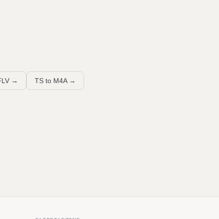
FLV
→
TS to M4A
→