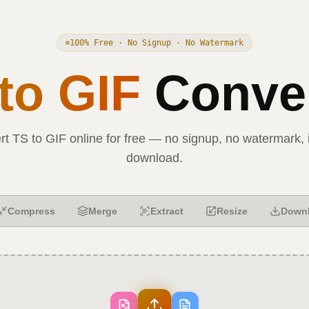
100% Free · No Signup · No Watermark
to
GIF
Conver
rt
TS
to
GIF
online for free — no signup, no watermark, 
download.
Compress
Merge
Extract
Resize
Down