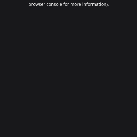
browser console for more information).