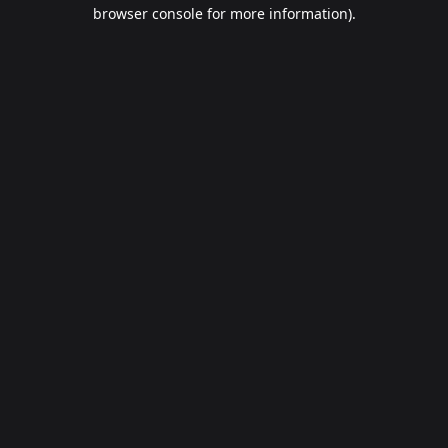
browser console for more information).