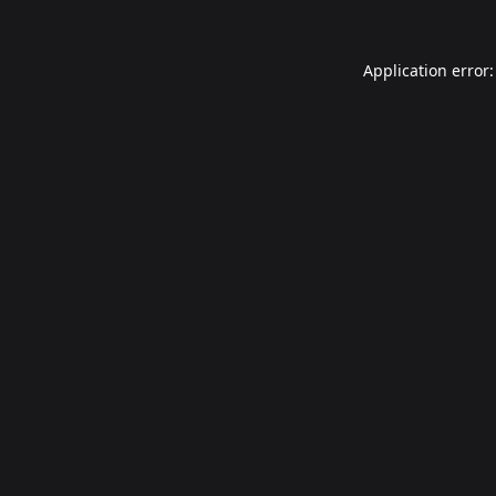
Application error: