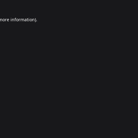
 more information).