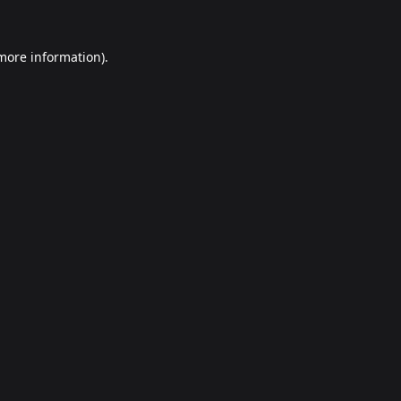
 more information).