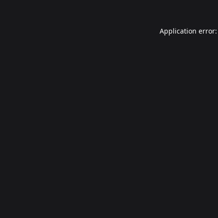
Application error: