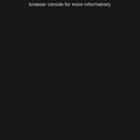
browser console for more information).