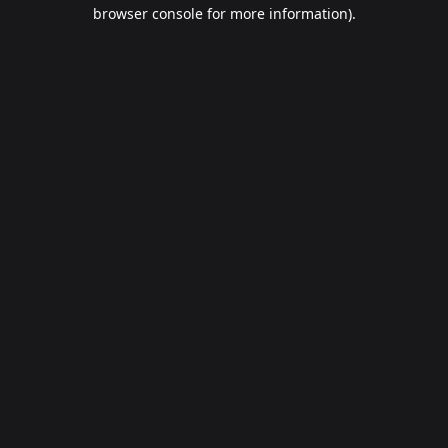
browser console for more information).