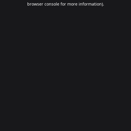
browser console for more information).