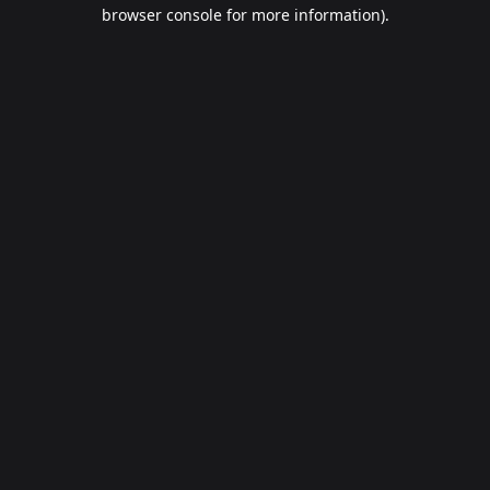
browser console for more information).