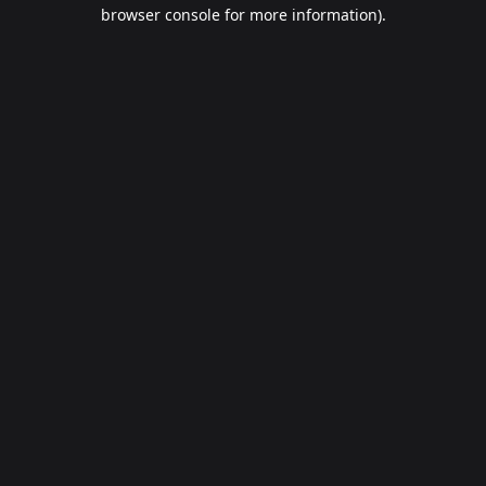
browser console for more information).