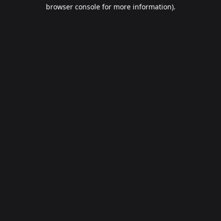
browser console for more information).