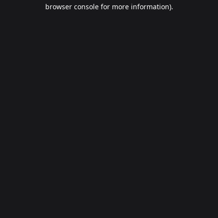
browser console for more information).